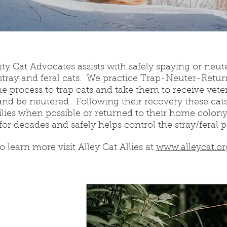
 Cat Advocates assists with safely spaying or neut
tray and feral cats. We practice Trap-Neuter-Retur
 process to trap cats and take them to receive veter
and be neutered. Following their recovery these cats 
ilies when possible or returned to their home colon
for decades and safely helps control the stray/feral 
o learn more visit Alley Cat Allies at
www.alleycat.or