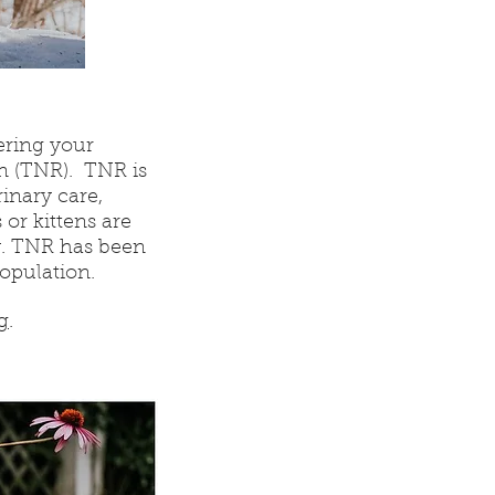
ering your
n (TNR). TNR is
inary care,
or kittens are
y. TNR has been
population.
g
.