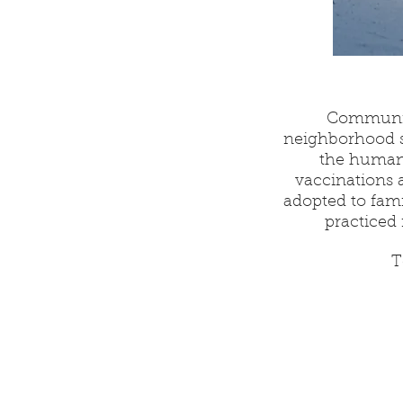
Community
neighborhood s
the humane
vaccinations 
adopted to fam
practiced 
T