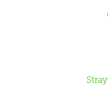
Home
Don
Stray