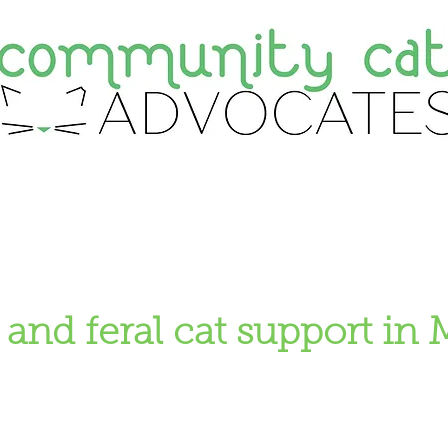
ate
Adopt
Foster
About Us
F
 and feral cat support in