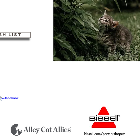
h List
s a 501(c)3 non profit organization