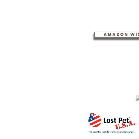
Amazon Wis
Community Cat Advocates i
​Follow us on Facebook